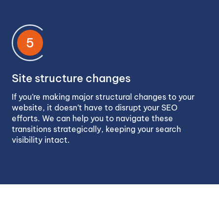
5
Site structure changes
If you’re making major structural changes to your
website, it doesn’t have to disrupt your SEO
efforts. We can help you to navigate these
transitions strategically, keeping your search
visibility intact.