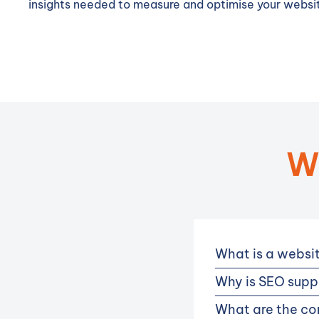
insights needed to measure and optimise your websit
W
What is a websi
Why is SEO suppo
What are the co