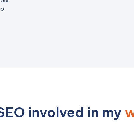
your
to
SEO involved in my
w