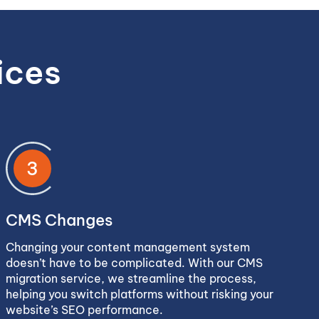
ices
3
CMS Changes
Changing your content management system
doesn’t have to be complicated. With our CMS
migration service, we streamline the process,
helping you switch platforms without risking your
website’s SEO performance.