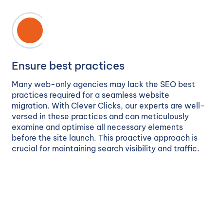
Ensure best practices
Many web-only agencies may lack the SEO best
practices required for a seamless website
migration. With Clever Clicks, our experts are well-
versed in these practices and can meticulously
examine and optimise all necessary elements
before the site launch. This proactive approach is
crucial for maintaining search visibility and traffic.