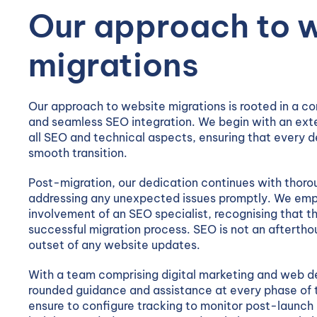
Our approach to 
migrations
Our approach to website migrations is rooted in a c
and seamless SEO integration. We begin with an exte
all SEO and technical aspects, ensuring that every de
smooth transition.
Post-migration, our dedication continues with thoro
addressing any unexpected issues promptly. We emph
involvement of an SEO specialist, recognising that th
successful migration process. SEO is not an afterthou
outset of any website updates.
With a team comprising digital marketing and web d
rounded guidance and assistance at every phase of 
ensure to configure tracking to monitor post-launch 