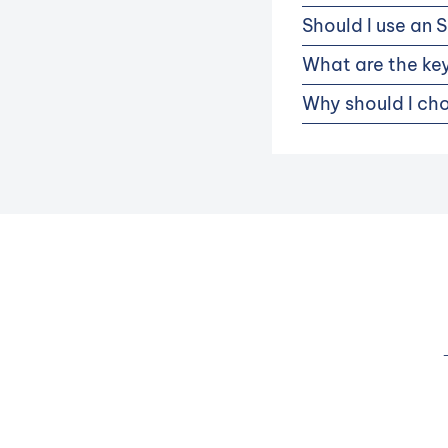
Should I use an 
What are the key
Why should I cho