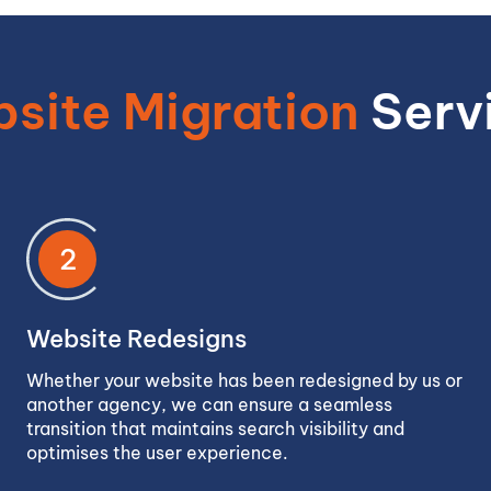
site Migration
Serv
2
Website Redesigns
Whether your website has been redesigned by us or
another agency, we can ensure a seamless
transition that maintains search visibility and
optimises the user experience.