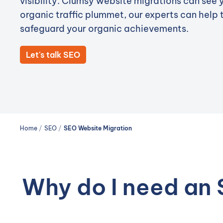
visibility. Clumsy website migrations can see 
organic traffic plummet, our experts can help 
safeguard your organic achievements.
Let's talk SEO
Home
/
SEO
/
SEO Website Migration
Why do I need an 