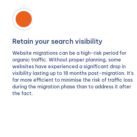
Retain your search visibility
Website migrations can be a high-risk period for
organic traffic. Without proper planning, some
websites have experienced a significant drop in
visibility lasting up to 18 months post-migration. It’s
far more efficient to minimise the risk of traffic loss
during the migration phase than to address it after
the fact.