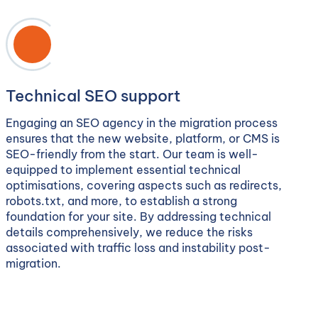
Technical SEO support
Engaging an SEO agency in the migration process
ensures that the new website, platform, or CMS is
SEO-friendly from the start. Our team is well-
equipped to implement essential technical
optimisations, covering aspects such as redirects,
robots.txt, and more, to establish a strong
foundation for your site. By addressing technical
details comprehensively, we reduce the risks
associated with traffic loss and instability post-
migration.