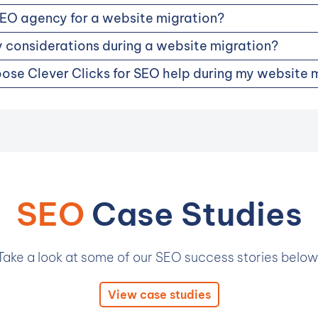
SEO agency for a website migration?
 considerations during a website migration?
ose Clever Clicks for SEO help during my website 
SEO
Case Studies
Take a look at some of our SEO success stories below
View case studies