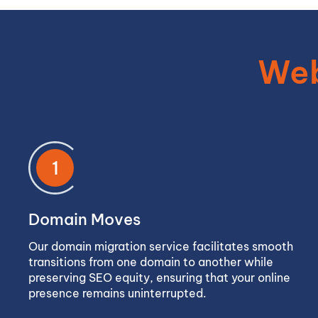
Web
1
Domain Moves
Our domain migration service facilitates smooth
transitions from one domain to another while
preserving SEO equity, ensuring that your online
presence remains uninterrupted.