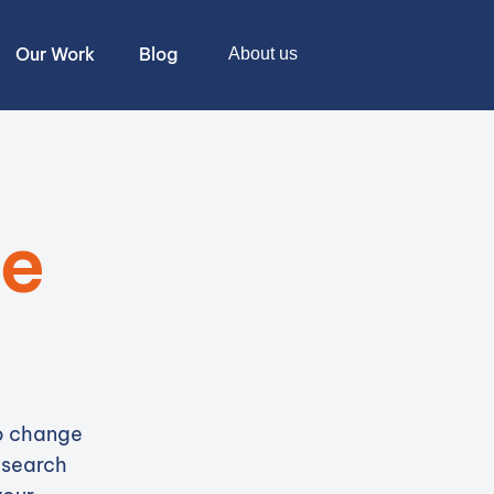
Our Work
Blog
About us
te
to change
 search