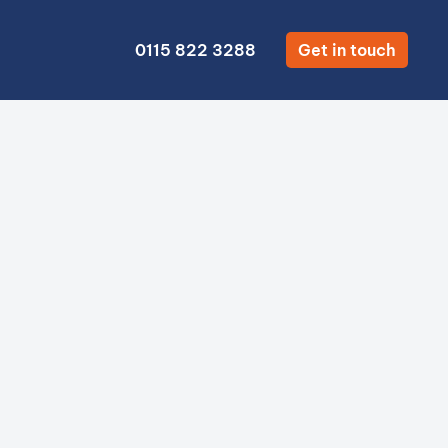
0115 822 3288
Get in touch