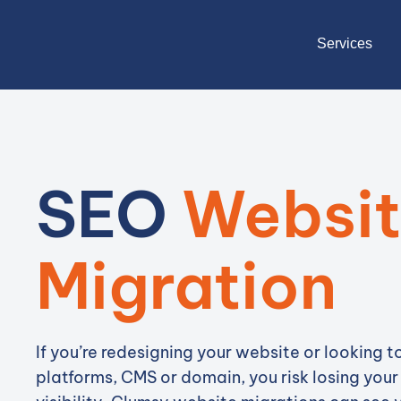
Services
SEO
Websi
Migration
If you’re redesigning your website or looking 
platforms, CMS or domain, you risk losing your