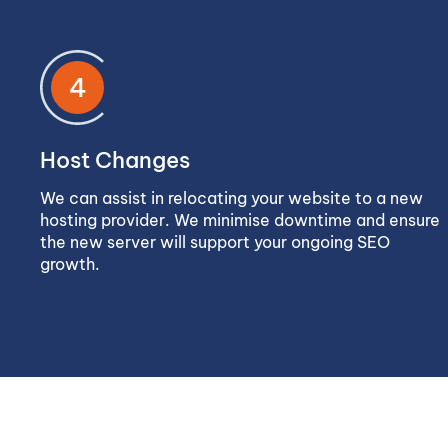
4
Host Changes
We can assist in relocating your website to a new
hosting provider. We minimise downtime and ensure
the new server will support your ongoing SEO
growth.