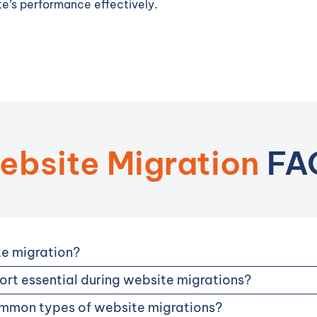
e’s performance effectively.
ebsite Migration
FA
te migration?
rt essential during website migrations?
mmon types of website migrations?