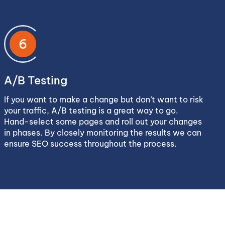
6
A/B Testing
If you want to make a change but don’t want to risk
your traffic, A/B testing is a great way to go.
Hand-select some pages and roll out your changes
in phases. By closely monitoring the results we can
ensure SEO success throughout the process.