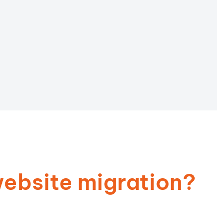
ebsite migration?