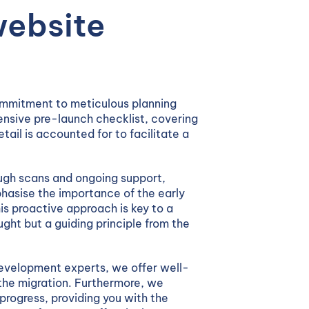
website
ommitment to meticulous planning
nsive pre-launch checklist, covering
tail is accounted for to facilitate a
ugh scans and ongoing support,
asise the importance of the early
is proactive approach is key to a
ght but a guiding principle from the
evelopment experts, we offer well-
the migration. Furthermore, we
progress, providing you with the