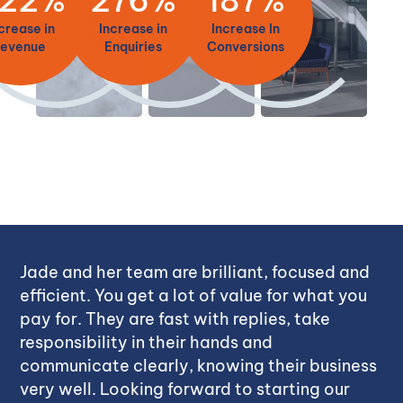
crease in
Increase in
Increase In
revenue
Enquiries
Conversions
Jade and her team are brilliant, focused and
efficient. You get a lot of value for what you
pay for. They are fast with replies, take
responsibility in their hands and
communicate clearly, knowing their business
very well. Looking forward to starting our