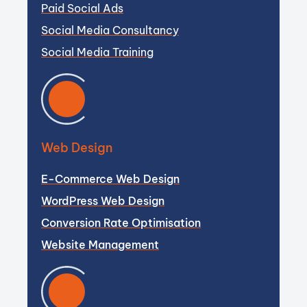
Paid Social Ads
Social Media Consultancy
Social Media Training
Web Design
E-Commerce Web Design
WordPress Web Design
Conversion Rate Optimisation
Website Management