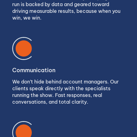
run is backed by data and geared toward
driving measurable results, because when you
win, we win.
Communication
We don’t hide behind account managers. Our
clients speak directly with the specialists
running the show. Fast responses, real
conversations, and total clarity.