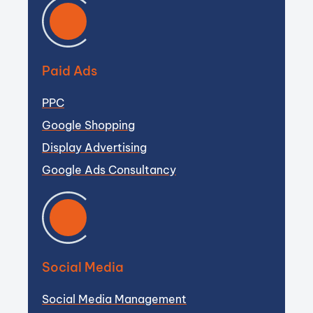
Paid Ads
PPC
Google Shopping
Display Advertising
Google Ads Consultancy
Social Media
Social Media Management