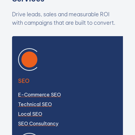
Drive leads, sales and measurable ROI
with campaigns that are built to convert.
SEO
E-Commerce SEO
Technical SEO
Local SEO
SEO Consultancy