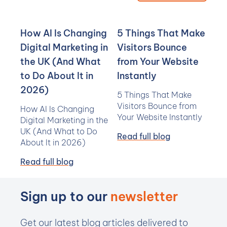
How AI Is Changing
5 Things That Make
Digital Marketing in
Visitors Bounce
the UK (And What
from Your Website
to Do About It in
Instantly
2026)
5 Things That Make
Visitors Bounce from
How AI Is Changing
Your Website Instantly
Digital Marketing in the
UK (And What to Do
Read full blog
About It in 2026)
Read full blog
Sign up to our
newsletter
Get our latest blog articles delivered to