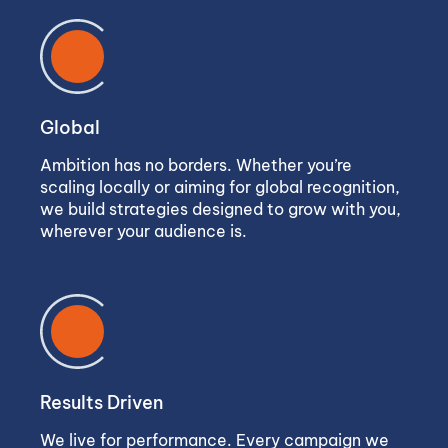
Global
Ambition has no borders. Whether you’re
scaling locally or aiming for global recognition,
we build strategies designed to grow with you,
wherever your audience is.
Results Driven
We live for performance. Every campaign we