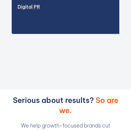
Digital PR
Serious about results?
So are
we.
We help growth-focused brands cut