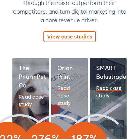
through the noise, outperform their
competitors, and turn digital marketing into
a core revenue driver.
View case studies
The
Orion
SMART
PharmPet
Print
Balustrades
Co
Read
Read case
case
study
Read case
study
study
22%
276%
187%