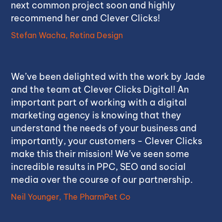
next common project soon and highly
recommend her and Clever Clicks!
Stefan Wacha, Retina Design
We’ve been delighted with the work by Jade
and the team at Clever Clicks Digital! An
important part of working with a digital
marketing agency is knowing that they
understand the needs of your business and
importantly, your customers - Clever Clicks
make this their mission! We’ve seen some
incredible results in PPC, SEO and social
media over the course of our partnership.
Neil Younger, The PharmPet Co