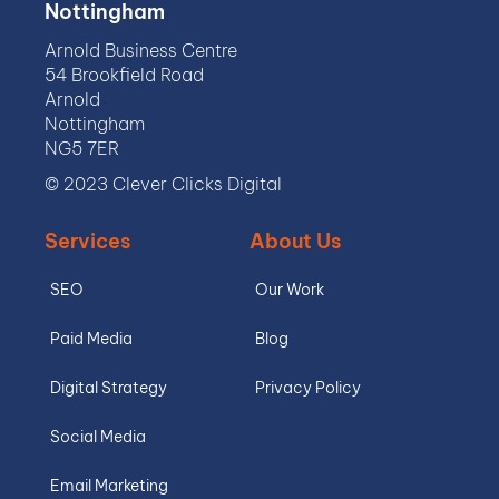
Nottingham
Arnold Business Centre
54 Brookfield Road
Arnold
Nottingham
NG5 7ER
© 2023 Clever Clicks Digital
Services
About Us
SEO
Our Work
Paid Media
Blog
Digital Strategy
Privacy Policy
Social Media
Email Marketing