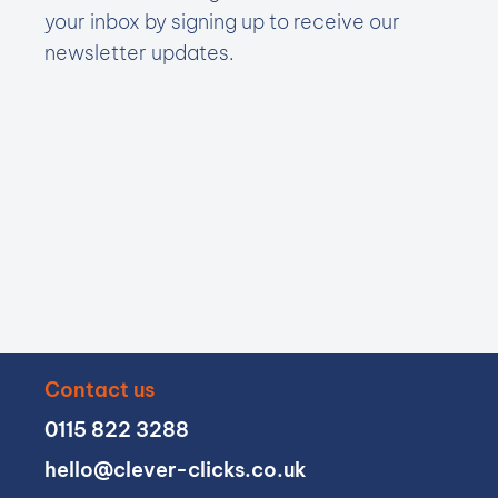
your inbox by signing up to receive our
newsletter updates.
Contact us
0115 822 3288
hello@clever-clicks.co.uk