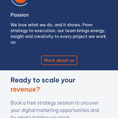
Passion
We love what we do, and it shows. From
strategy to execution, our team brings energy,
insight and creativity to every project we work
on.
More about us
Ready to scale your
revenue?
Book a free strategy session to uncover
your digital marketing opportunities and
fix what’s holding you back.