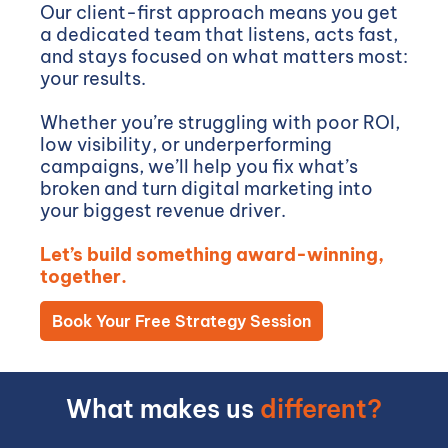
Our client-first approach means you get
a dedicated team that listens, acts fast,
and stays focused on what matters most:
your results.
Whether you’re struggling with poor ROI,
low visibility, or underperforming
campaigns, we’ll help you fix what’s
broken and turn digital marketing into
your biggest revenue driver.
Let’s build something award-winning,
together.
Book Your Free Strategy Session
What makes us
different?