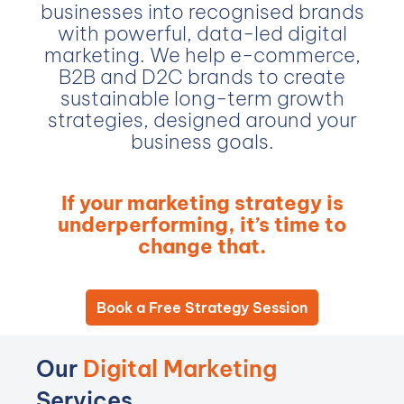
businesses into recognised brands
with powerful, data-led digital
marketing. We help e-commerce,
B2B and D2C brands to create
sustainable long-term growth
strategies, designed around your
business goals.
If your marketing strategy is
underperforming, it’s time to
change that.
Book a Free Strategy Session
Our
Digital Marketing
Services