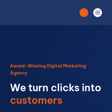
Award-Winning Digital Marketing
Agency
We turn clicks into
customers