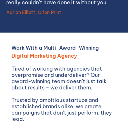
really couldn’t have done it without you.
Adrian Elliott, Orion Print
Work With a Multi-Award-Winning
Digital Marketing Agency
Tired of working with agencies that
overpromise and underdeliver? Our
award-winning team doesn’t just talk
about results – we deliver them.
Trusted by ambitious startups and
established brands alike, we create
campaigns that don’t just perform, they
lead.