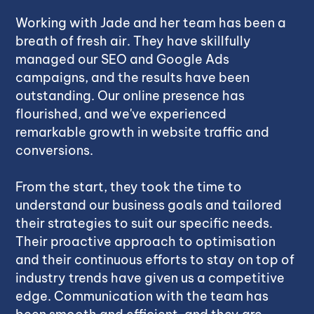
Working with Jade and her team has been a
breath of fresh air. They have skillfully
managed our SEO and Google Ads
campaigns, and the results have been
outstanding. Our online presence has
flourished, and we've experienced
remarkable growth in website traffic and
conversions.
From the start, they took the time to
understand our business goals and tailored
their strategies to suit our specific needs.
Their proactive approach to optimisation
and their continuous efforts to stay on top of
industry trends have given us a competitive
edge. Communication with the team has