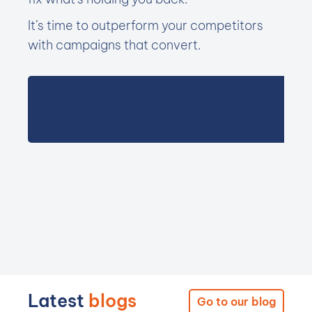
It’s time to outperform your competitors
with campaigns that convert.
Latest
blogs
Go to our blog