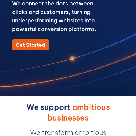
We connect the dots between
clicks and customers, turning
underperforming websites into
powerful conversion platforms.
Get Started
We support
ambitious
businesses
We transform ambitious