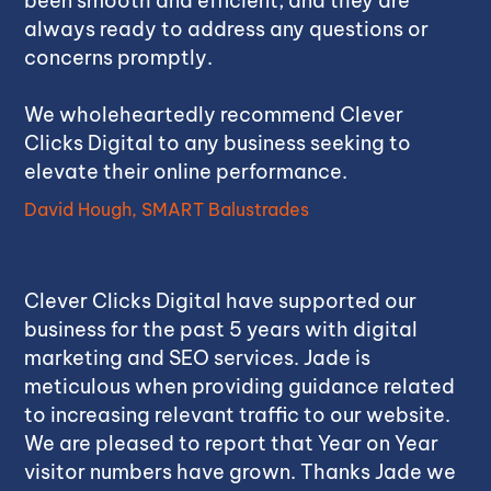
been smooth and efficient, and they are
always ready to address any questions or
concerns promptly.
We wholeheartedly recommend Clever
Clicks Digital to any business seeking to
elevate their online performance.
David Hough, SMART Balustrades
Clever Clicks Digital have supported our
business for the past 5 years with digital
marketing and SEO services. Jade is
meticulous when providing guidance related
to increasing relevant traffic to our website.
We are pleased to report that Year on Year
visitor numbers have grown. Thanks Jade we