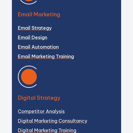
Email Marketing
Email Strategy
Email Design
Email Automation
Email Marketing Training
Digital Strategy
Competitor Analysis
Digital Marketing Consultancy
Digital Marketing Training