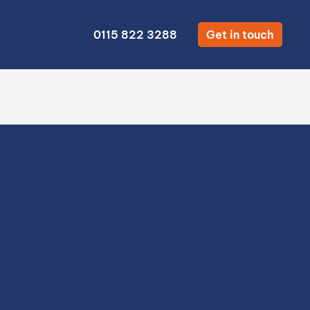
0115 822 3288
Get in touch