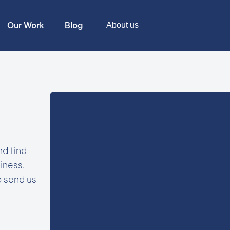
Our Work
Blog
About us
nd find
iness.
o send us