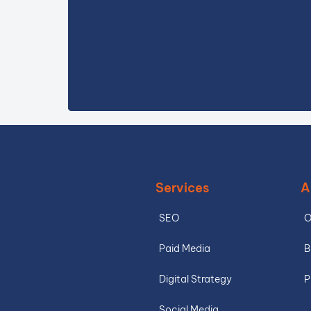
Services
A
SEO
O
Paid Media
B
Digital Strategy
P
Social Media