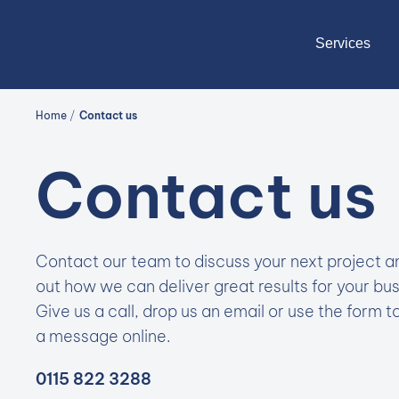
Services
Home
/
Contact us
Contact us
Contact our team to discuss your next project a
out how we can deliver great results for your bus
Give us a call, drop us an email or use the form t
a message online.
0115 822 3288