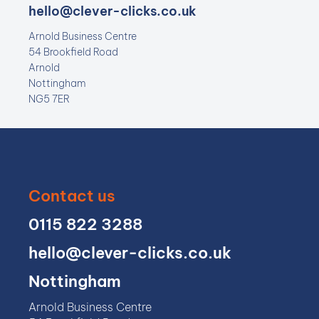
hello@clever-clicks.co.uk
Arnold Business Centre
54 Brookfield Road
Arnold
Nottingham
NG5 7ER
Contact us
0115 822 3288
hello@clever-clicks.co.uk
Nottingham
Arnold Business Centre