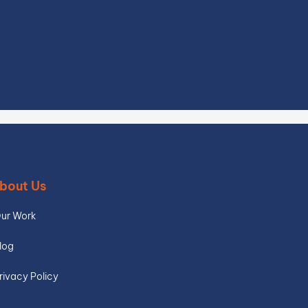
bout Us
ur Work
log
rivacy Policy