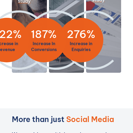
study
22%
187%
276%
crease in
Increase In
Increase in
revenue
Conversions
Enquiries
More than just
Social Media