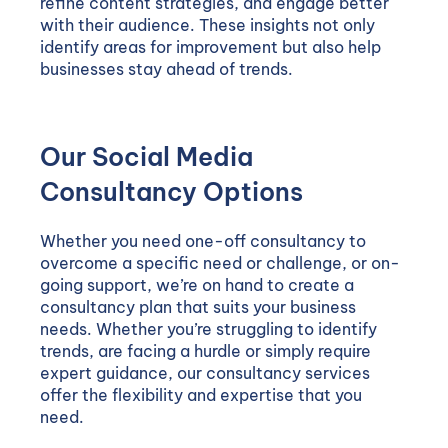
refine content strategies, and engage better
with their audience. These insights not only
identify areas for improvement but also help
businesses stay ahead of trends.
Our Social Media
Consultancy Options
Whether you need one-off consultancy to
overcome a specific need or challenge, or on-
going support, we’re on hand to create a
consultancy plan that suits your business
needs. Whether you’re struggling to identify
trends, are facing a hurdle or simply require
expert guidance, our consultancy services
offer the flexibility and expertise that you
need.