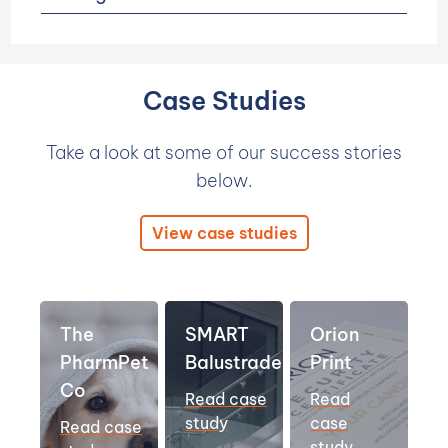
Case Studies
Take a look at some of our success stories
below.
View case studies
The
SMART
Orion
PharmPet
Balustrades
Print
Co
Read case
Read
study
case
Read case
study