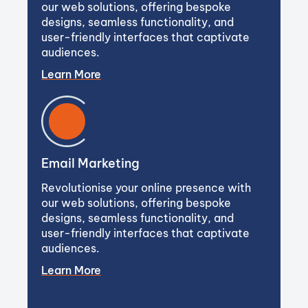
our web solutions, offering bespoke
designs, seamless functionality, and
user-friendly interfaces that captivate
audiences.
Learn More
Email Marketing
Revolutionise your online presence with
our web solutions, offering bespoke
designs, seamless functionality, and
user-friendly interfaces that captivate
audiences.
Learn More