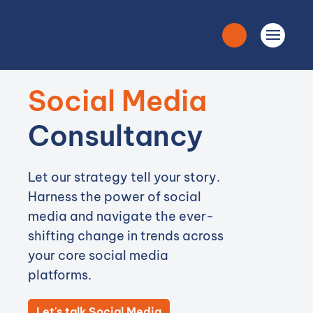
Social Media
Consultancy
Let our strategy tell your story.
Harness the power of social
media and navigate the ever-
shifting change in trends across
your core social media
platforms.
Let's talk Social Media