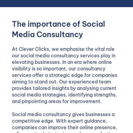
The importance of Social
Media Consultancy
At Clever Clicks, we emphasise the vital role
our social media consultancy services play in
elevating businesses. In an era where online
visibility is so important, our consultancy
services offer a strategic edge for companies
aiming to stand out. Our experienced team
provides tailored insights by analysing current
social media strategies, identifying strengths,
and pinpointing areas for improvement.
Social media consultancy gives businesses a
competitive edge. With expert guidance,
companies can improve their online presence,