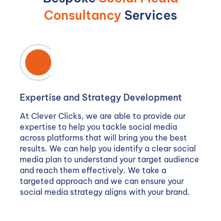
Consultancy
Services
Expertise and Strategy Development
At Clever Clicks, we are able to provide our
expertise to help you tackle social media
across platforms that will bring you the best
results. We can help you identify a clear social
media plan to understand your target audience
and reach them effectively. We take a
targeted approach and we can ensure your
social media strategy aligns with your brand.