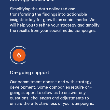
Simplifying the data collected and
transforming the findings into actionable
insights is key for growth on social media. We
will help you to refine your strategy and amplify
the results from your social media campaigns.
6
On-going support
Our commitment doesn’t end with strategy
development. Some companies require on-
going support to allow us to answer any
questions, challenges and adjustments to
ensure the effectiveness of your campaigns.