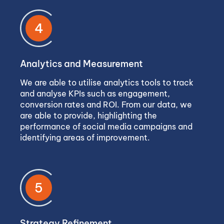
4
Analytics and Measurement
We are able to utilise analytics tools to track
and analyse KPIs such as engagement,
conversion rates and ROI. From our data, we
are able to provide, highlighting the
performance of social media campaigns and
identifying areas of improvement.
5
Strategy Refinement