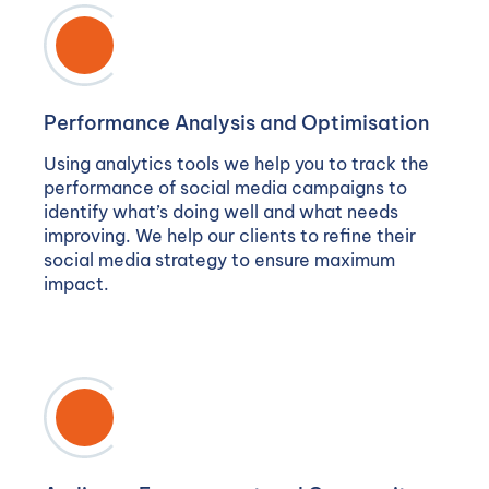
Performance Analysis and Optimisation
Using analytics tools we help you to track the
performance of social media campaigns to
identify what’s doing well and what needs
improving. We help our clients to refine their
social media strategy to ensure maximum
impact.