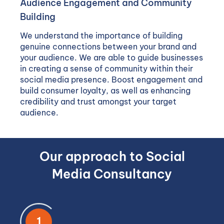
Audience Engagement and Community
Building
We understand the importance of building
genuine connections between your brand and
your audience. We are able to guide businesses
in creating a sense of community within their
social media presence. Boost engagement and
build consumer loyalty, as well as enhancing
credibility and trust amongst your target
audience.
Our approach to Social
Media Consultancy
1