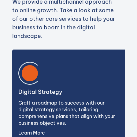
We provide a multichannel approach
to online growth. Take a look at some
of our other core services to help your
business to boom in the digital
landscape.
Digital Strategy
Craft a roadmap to success with our
digital strategy services, tailoring
comprehensive plans that align with your
business objectives.
Learn More