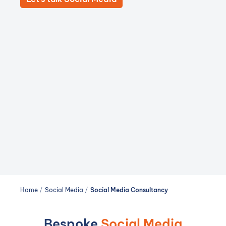
Home
/
Social Media
/
Social Media Consultancy
Bespoke
Social Media