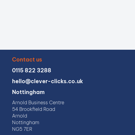
Contact us
0115 822 3288
hello@clever-clicks.co.uk
Nottingham
Arnold Business Centre
54 Brookfield Road
Arnold
Nottingham
NG5 7ER