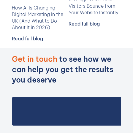
Visitors Bounce from
How AI Is Changing
Your Website Instantly
Digital Marketing in the
UK (And What to Do
Read full blog
About It in 2026)
Read full blog
Get in touch
to see how we
can help you get the results
you deserve