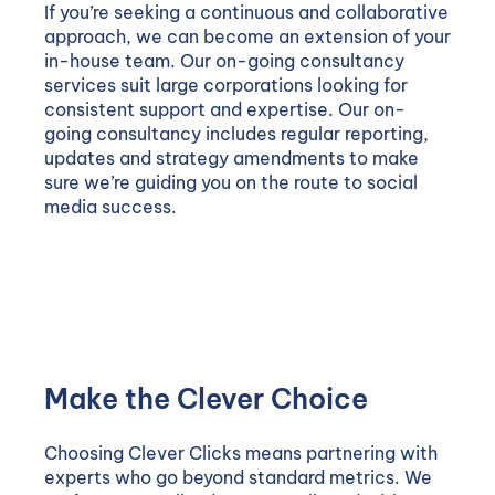
If you’re seeking a continuous and collaborative
approach, we can become an extension of your
in-house team. Our on-going consultancy
services suit large corporations looking for
consistent support and expertise. Our on-
going consultancy includes regular reporting,
updates and strategy amendments to make
sure we’re guiding you on the route to social
media success.
Make the Clever Choice
Choosing Clever Clicks means partnering with
experts who go beyond standard metrics. We