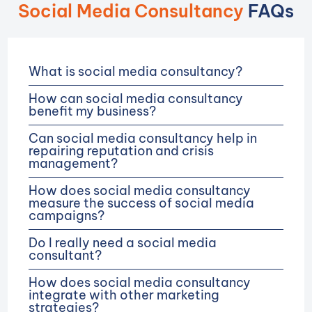
Social Media Consultancy
FAQs
What is social media consultancy?
How can social media consultancy
benefit my business?
Can social media consultancy help in
repairing reputation and crisis
management?
How does social media consultancy
measure the success of social media
campaigns?
Do I really need a social media
consultant?
How does social media consultancy
integrate with other marketing
strategies?