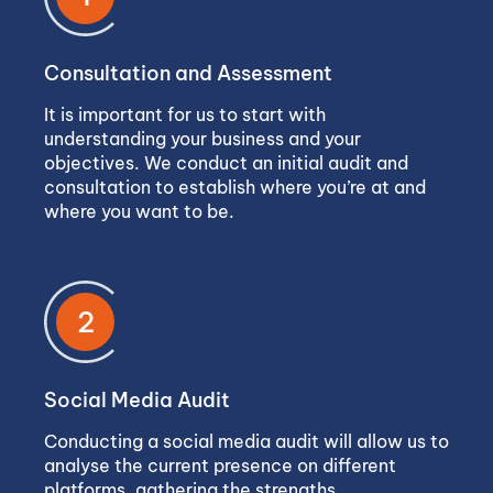
Consultation and Assessment
It is important for us to start with
understanding your business and your
objectives. We conduct an initial audit and
consultation to establish where you’re at and
where you want to be.
2
Social Media Audit
Conducting a social media audit will allow us to
analyse the current presence on different
platforms, gathering the strengths,