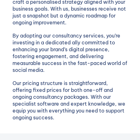
craft a personalised strategy aligned with your
business goals. With us, businesses receive not
just a snapshot but a dynamic roadmap for
ongoing improvement.
By adopting our consultancy services, you’re
investing in a dedicated ally committed to
enhancing your brand’s digital presence,
fostering engagement, and delivering
measurable success in the fast-paced world of
social media.
Our pricing structure is straightforward,
offering fixed prices for both one-off and
ongoing consultancy packages. With our
specialist software and expert knowledge, we
equip you with everything you need to support
ongoing success.