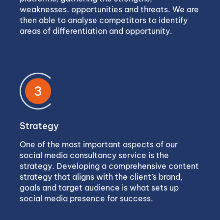
weaknesses, opportunities and threats. We are
then able to analyse competitors to identify
areas of differentiation and opportunity.
3
Strategy
One of the most important aspects of our
social media consultancy service is the
strategy. Developing a comprehensive content
strategy that aligns with the client’s brand,
goals and target audience is what sets up
social media presence for success.