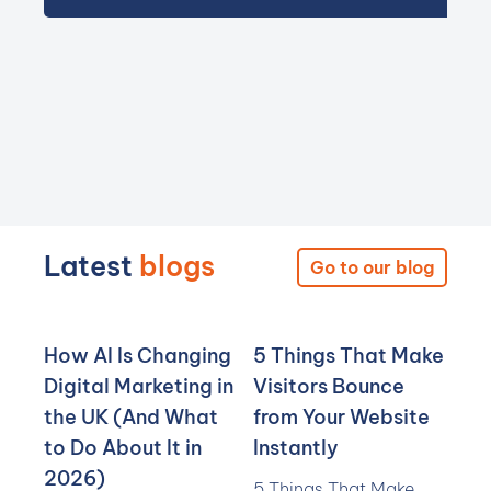
Latest
blogs
Go to our blog
How AI Is Changing
5 Things That Make
Digital Marketing in
Visitors Bounce
the UK (And What
from Your Website
to Do About It in
Instantly
2026)
5 Things That Make