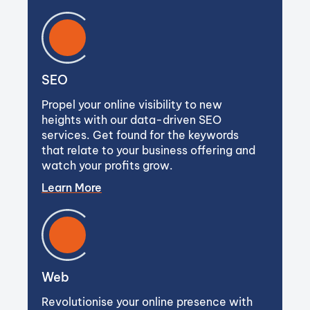
SEO
Propel your online visibility to new
heights with our data-driven SEO
services. Get found for the keywords
that relate to your business offering and
watch your profits grow.
Learn More
Web
Revolutionise your online presence with