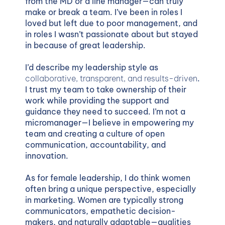
from the MD or a line manager—can truly
make or break a team. I’ve been in roles I
loved but left due to poor management, and
in roles I wasn’t passionate about but stayed
in because of great leadership.
I’d describe my leadership style as
collaborative, transparent, and results-driven
.
I trust my team to take ownership of their
work while providing the support and
guidance they need to succeed. I’m not a
micromanager—I believe in empowering my
team and creating a culture of open
communication, accountability, and
innovation.
As for female leadership, I do think women
often bring a unique perspective, especially
in marketing. Women are typically strong
communicators, empathetic decision-
makers, and naturally adaptable—qualities