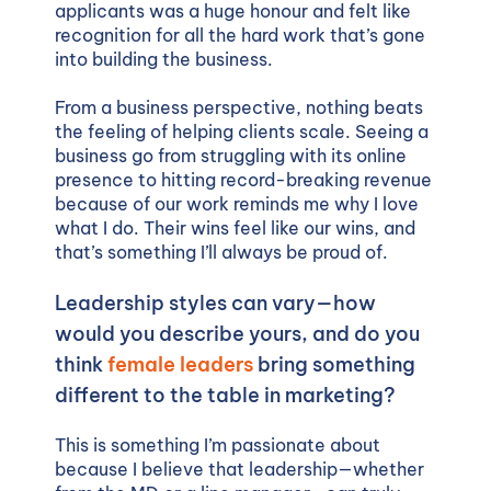
applicants was a huge honour and felt like
recognition for all the hard work that’s gone
into building the business.
From a business perspective, nothing beats
the feeling of helping clients scale. Seeing a
business go from struggling with its online
presence to hitting record-breaking revenue
because of our work reminds me why I love
what I do. Their wins feel like our wins, and
that’s something I’ll always be proud of.
Leadership styles can vary—how
would you describe yours, and do you
think
female leaders
bring something
different to the table in marketing?
This is something I’m passionate about
because I believe that leadership—whether