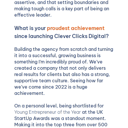
assertive, and that setting boundaries and
making tough calls is a key part of being an
effective leader.
What is your
proudest achievement
since launching Clever Clicks Digital?
Building the agency from scratch and turning
it into a successful, growing business is
something I’m incredibly proud of. We’ve
created a company that not only delivers
real results for clients but also has a strong,
supportive team culture. Seeing how far
we’ve come since 2022 is a huge
achievement.
On a personal level, being shortlisted for
Young Entrepreneur of the Year
at the UK
StartUp Awards was a standout moment.
Making it into the top three from over 500