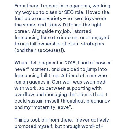
From there, I moved into agencies, working
my way up to a senior SEO role. I loved the
fast pace and variety—no two days were
the same, and I knew I’d found the right
career. Alongside my job, I started
freelancing for extra income, and I enjoyed
taking full ownership of client strategies
(and their successes!).
When I fell pregnant in 2018, I had a “now or
never” moment, and decided to jump into
freelancing full time. A friend of mine who
ran an agency in Cornwall was swamped
with work, so between supporting with
overflow and managing the clients I had, I
could sustain myself throughout pregnancy
and my “maternity leave”.
Things took off from there. I never actively
promoted myself, but through word-of-