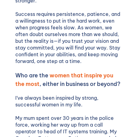
stronger.
Success requires persistence, patience, and
a willingness to put in the hard work, even
when progress feels slow. As women, we
often doubt ourselves more than we should,
but the reality is—if you trust your vision and
stay committed, you will find your way. Stay
confident in your abilities, and keep moving
forward, one step at a time.
Who are the
women that inspire you
the most
, either in business or beyond?
I’ve always been inspired by strong,
successful women in my life.
My mum spent over 30 years in the police
force, working her way up from a call
operator to head of IT systems training. My