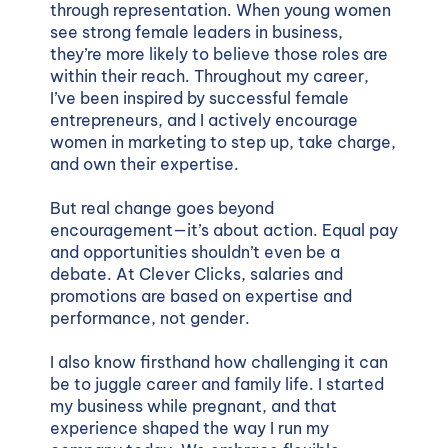
through representation. When young women
see strong female leaders in business,
they’re more likely to believe those roles are
within their reach. Throughout my career,
I’ve been inspired by successful female
entrepreneurs, and I actively encourage
women in marketing to step up, take charge,
and own their expertise.
But real change goes beyond
encouragement—it’s about action. Equal pay
and opportunities shouldn’t even be a
debate. At Clever Clicks, salaries and
promotions are based on expertise and
performance, not gender.
I also know firsthand how challenging it can
be to juggle career and family life. I started
my business while pregnant, and that
experience shaped the way I run my