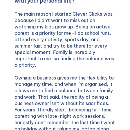
with your personal life?
The main reason I started Clever Clicks was
because I didn’t want to miss out on
watching my kids grow up. Being an active
parent is a priority for me—I do school runs,
attend every nativity, sports day, and
summer fair, and try to be there for every
special moment. Family is incredibly
important to me, so finding the balance was
a priority.
Owning a business gives me the flexibility to
manage my time, and when I’m organised, it
allows me to find a balance between family
and work. That said, the reality of being a
business owner isn’t without its sacrifices.
For years, I hardly slept, balancing full-time
parenting with late-night work sessions. I
honestly can’t remember the last time I went
on holiday without taking my laptop along