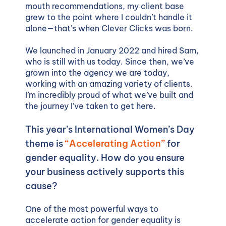
mouth recommendations, my client base
grew to the point where I couldn’t handle it
alone—that’s when Clever Clicks was born.
We launched in January 2022 and hired Sam,
who is still with us today. Since then, we’ve
grown into the agency we are today,
working with an amazing variety of clients.
I’m incredibly proud of what we’ve built and
the journey I’ve taken to get here.
This year’s International Women’s Day
theme is
“Accelerating Action”
for
gender equality. How do you ensure
your business actively supports this
cause?
One of the most powerful ways to
accelerate action for gender equality is