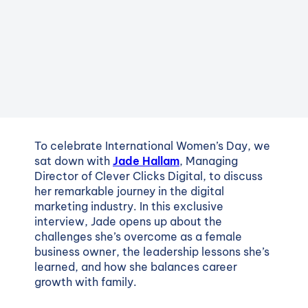
To celebrate International Women’s Day, we
sat down with
Jade Hallam
, Managing
Director of Clever Clicks Digital, to discuss
her remarkable journey in the digital
marketing industry. In this exclusive
interview, Jade opens up about the
challenges she’s overcome as a female
business owner, the leadership lessons she’s
learned, and how she balances career
growth with family.