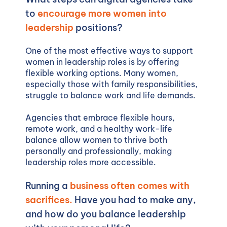
to
encourage more women into
leadership
positions?
One of the most effective ways to support
women in leadership roles is by offering
flexible working options. Many women,
especially those with family responsibilities,
struggle to balance work and life demands.
Agencies that embrace flexible hours,
remote work, and a healthy work-life
balance allow women to thrive both
personally and professionally, making
leadership roles more accessible.
Running a
business often comes with
sacrifices.
Have you had to make any,
and how do you balance leadership