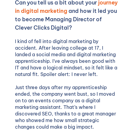
Can you tell us a bit about your
journey
in digital marketing
and how it led you
to become Managing Director of
Clever Clicks Digital?
I kind of fell into digital marketing by
accident. After leaving college at 17, I
landed a social media and digital marketing
apprenticeship. I’ve always been good with
IT and have a logical mindset, so it felt like a
natural fit. Spoiler alert: I never left.
Just three days after my apprenticeship
ended, the company went bust, so I moved
on to an events company as a digital
marketing assistant. That’s where I
discovered SEO, thanks to a great manager
who showed me how small strategic
changes could make a big impact.