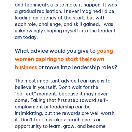
and technical skills to make it happen. It was
a gradual realisation. I never imagined I’d be
leading an agency at the start, but with
each role, challenge, and skill gained, I was
unknowingly shaping myself into the leader I
am today.
What advice would you give to
young
women aspiring to start their own
business
or move into leadership roles?
The most important advice I can give is to
believe in yourself. Don’t wait for the
“perfect” moment, because it may never
come. Taking that first step toward self-
employment or leadership can be
intimidating, but the rewards are well worth
it. Don’t fear mistakes—each one is an
opportunity to learn, grow, and become