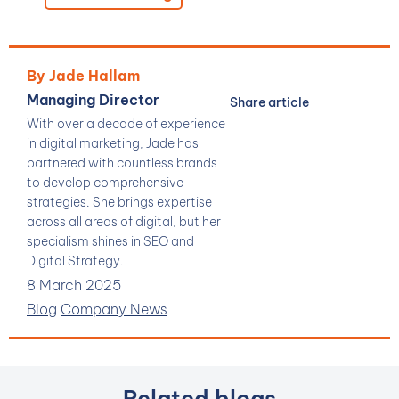
By Jade Hallam
Managing Director
Share article
With over a decade of experience
in digital marketing, Jade has
partnered with countless brands
to develop comprehensive
strategies. She brings expertise
across all areas of digital, but her
specialism shines in SEO and
Digital Strategy.
8 March 2025
Blog
Company News