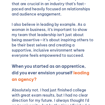
that are crucial in an industry that’s fast-
paced and heavily focused on relationships
and audience engagement.
I also believe in leading by example. As a
woman in business, it’s important to show
my team that leadership isn’t just about
being assertive—it’s about inspiring others to
be their best selves and creating a
supportive, inclusive environment where
everyone feels empowered to succeed.
When you started as an apprentice,
did you ever envision yourself
leading
an agency?
Absolutely not. I had just finished college
with great exam results, but I had no clear
direction for my future. I always thought I’d