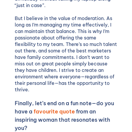
“just in case”.
But I believe in the value of moderation. As
long as I’m managing my time effectively, I
can maintain that balance. This is why I’m
passionate about offering the same
flexibility to my team. There’s so much talent
out there, and some of the best marketers
have family commitments. I don’t want to
miss out on great people simply because
they have children. I strive to create an
environment where everyone—regardless of
their personal life—has the opportunity to
thrive.
Finally, let’s end on a fun note—do you
have a
favourite quote
from an
inspiring woman that resonates with
you?