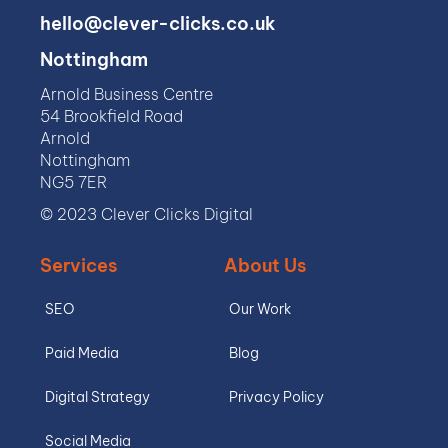
hello@clever-clicks.co.uk
Nottingham
Arnold Business Centre
54 Brookfield Road
Arnold
Nottingham
NG5 7ER
© 2023 Clever Clicks Digital
Services
About Us
SEO
Our Work
Paid Media
Blog
Digital Strategy
Privacy Policy
Social Media