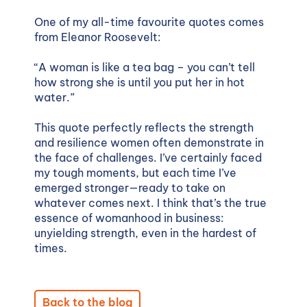
One of my all-time favourite quotes comes
from Eleanor Roosevelt:
“
A woman is like a tea bag – you can’t tell
how strong she is until you put her in hot
water.”
This quote perfectly reflects the strength
and resilience women often demonstrate in
the face of challenges. I’ve certainly faced
my tough moments, but each time I’ve
emerged stronger—ready to take on
whatever comes next. I think that’s the true
essence of womanhood in business:
unyielding strength, even in the hardest of
times.
Back to the blog