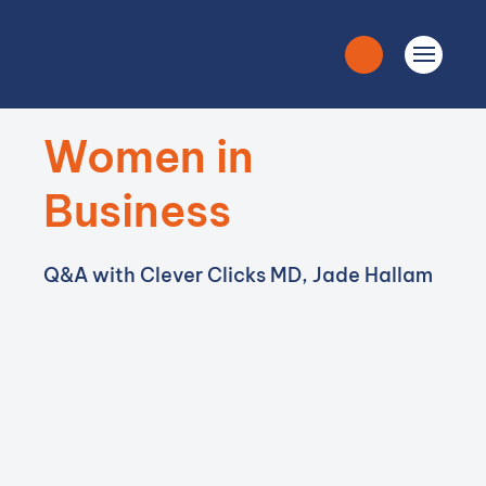
Women in
Business
Q&A with Clever Clicks MD, Jade Hallam