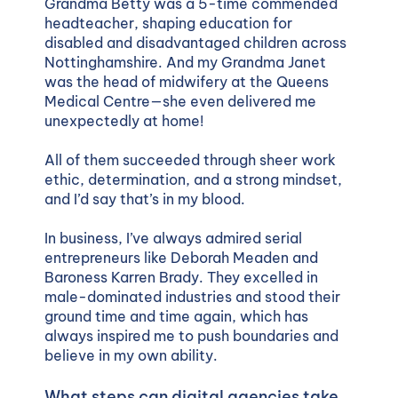
Grandma Betty was a 5-time commended
headteacher, shaping education for
disabled and disadvantaged children across
Nottinghamshire. And my Grandma Janet
was the head of midwifery at the Queens
Medical Centre—she even delivered me
unexpectedly at home!
All of them succeeded through sheer work
ethic, determination, and a strong mindset,
and I’d say that’s in my blood.
In business, I’ve always admired serial
entrepreneurs like Deborah Meaden and
Baroness Karren Brady. They excelled in
male-dominated industries and stood their
ground time and time again, which has
always inspired me to push boundaries and
believe in my own ability.
What steps can digital agencies take