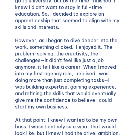
go to university, but by the time I finished, I
knew I didn’t want to stay in full-time
education. So, I decided to explore an
apprenticeship that seemed to align with my
skills and interests.
However, as I began to dive deeper into the
work, something clicked. I enjoyed it. The
problem-solving, the creativity, the
challenges—it didn’t feel like just a job
anymore, it felt like a career. When I moved
into my first agency role, I realised I was
doing more than just completing tasks—I
was building expertise, gaining experience,
and refining the skills that would eventually
give me the confidence to believe I could
start my own business.
At that point, I knew I wanted to be my own
boss. I wasn’t entirely sure what that would
look like, but I knew I had the drive, ambition,