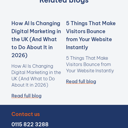
Related blogs
How AI Is Changing
5 Things That Make
Digital Marketing in
Visitors Bounce
the UK (And What
from Your Website
to Do About It in
Instantly
2026)
5 Things That Make
Visitors Bounce from
How AI Is Changing
Your Website Instantly
Digital Marketing in the
UK (And What to Do
Read full blog
About It in 2026)
Read full blog
Contact us
0115 822 3288