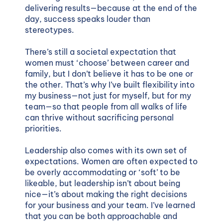
delivering results—because at the end of the
day, success speaks louder than
stereotypes.
There’s still a societal expectation that
women must ‘choose’ between career and
family, but I don’t believe it has to be one or
the other. That’s why I’ve built flexibility into
my business—not just for myself, but for my
team—so that people from all walks of life
can thrive without sacrificing personal
priorities.
Leadership also comes with its own set of
expectations. Women are often expected to
be overly accommodating or ‘soft’ to be
likeable, but leadership isn’t about being
nice—it’s about making the right decisions
for your business and your team. I’ve learned
that you can be both approachable and