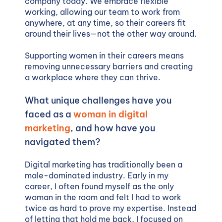
company today. We embrace flexible
working, allowing our team to work from
anywhere, at any time, so their careers fit
around their lives—not the other way around.
Supporting women in their careers means
removing unnecessary barriers and creating
a workplace where they can thrive.
What unique challenges have you
faced as a
woman in digital
marketing
, and how have you
navigated them?
Digital marketing has traditionally been a
male-dominated industry. Early in my
career, I often found myself as the only
woman in the room and felt I had to work
twice as hard to prove my expertise. Instead
of letting that hold me back, I focused on