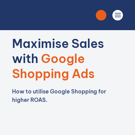
Maximise Sales
with
Google
Shopping Ads
How to utilise Google Shopping for
higher ROAS.