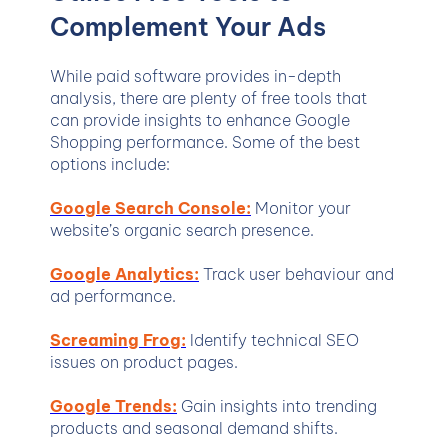
Complement Your Ads
While paid software provides in-depth
analysis, there are plenty of free tools that
can provide insights to enhance Google
Shopping performance. Some of the best
options include:
Google Search Console:
Monitor your
website’s organic search presence.
Google Analytics:
Track user behaviour and
ad performance.
Screaming Frog:
Identify technical SEO
issues on product pages.
Google Trends:
Gain insights into trending
products and seasonal demand shifts.