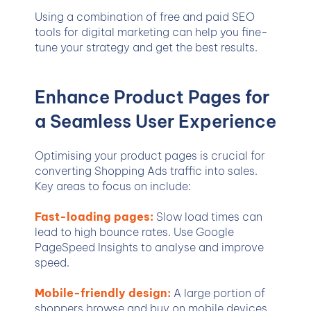
Using a combination of free and paid SEO
tools for digital marketing can help you fine-
tune your strategy and get the best results.
Enhance Product Pages for
a Seamless User Experience
Optimising your product pages is crucial for
converting Shopping Ads traffic into sales.
Key areas to focus on include:
Fast-loading pages:
Slow load times can
lead to high bounce rates. Use Google
PageSpeed Insights to analyse and improve
speed.
Mobile-friendly design:
A large portion of
shoppers browse and buy on mobile devices.