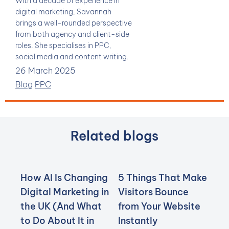
With a decade of experience in
digital marketing, Savannah
brings a well-rounded perspective
from both agency and client-side
roles. She specialises in PPC,
social media and content writing.
26 March 2025
Blog
PPC
Related blogs
How AI Is Changing
5 Things That Make
Digital Marketing in
Visitors Bounce
the UK (And What
from Your Website
to Do About It in
Instantly