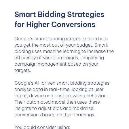
Smart Bidding Strategies
for Higher Conversions
Google’s smart bidding strategies can help
you get the most out of your budget. Smart
bidding uses machine learning to increase the
efficiency of your campaigns, simplifying
campaign management based on your
targets.
Google’s AI-driven smart bidding strategies
analyse data in real-time, looking at user
intent, device and past browsing behaviour.
Their automated model then uses these
insights to adjust bids and maximise
conversions based on their learnings.
You could consider using: