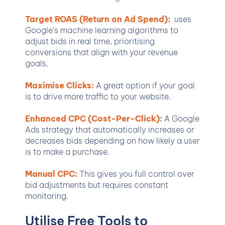
Target ROAS (Return on Ad Spend):
uses
Google’s machine learning algorithms to
adjust bids in real time, prioritising
conversions that align with your revenue
goals.
Maximise Clicks:
A great option if your goal
is to drive more traffic to your website.
Enhanced CPC (Cost-Per-Click):
A Google
Ads strategy that automatically increases or
decreases bids depending on how likely a user
is to make a purchase.
Manual CPC:
This gives you full control over
bid adjustments but requires constant
monitoring.
Utilise Free Tools to