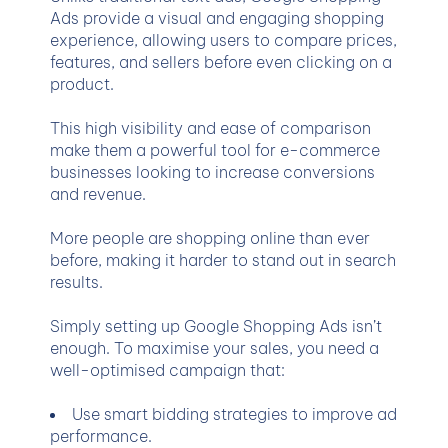
Ads provide a visual and engaging shopping
experience, allowing users to compare prices,
features, and sellers before even clicking on a
product.
This high visibility and ease of comparison
make them a powerful tool for e-commerce
businesses looking to increase conversions
and revenue.
More people are shopping online than ever
before, making it harder to stand out in search
results.
Simply setting up Google Shopping Ads isn’t
enough. To maximise your sales, you need a
well-optimised campaign that:
Use smart bidding strategies to improve ad
performance.