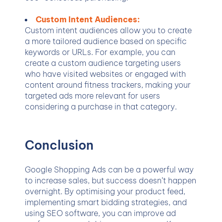
Custom Intent Audiences:
Custom intent audiences allow you to create
a more tailored audience based on specific
keywords or URLs. For example, you can
create a custom audience targeting users
who have visited websites or engaged with
content around fitness trackers, making your
targeted ads more relevant for users
considering a purchase in that category.
Conclusion
Google Shopping Ads can be a powerful way
to increase sales, but success doesn’t happen
overnight. By optimising your product feed,
implementing smart bidding strategies, and
using SEO software, you can improve ad