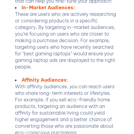
that can help you fine-tune your approach:
In-Market Audiences:
These are users who are actively researching
or considering products in a specific
category. By targeting in-market audiences,
you’re focusing on users who are closer to
making a purchase decision. For example,
targeting users who have recently searched
for “best gaming laptops” would ensure your
gaming laptop ads are displayed to the right
people.
Affinity Audiences:
With affinity audiences, you can reach users
who share long-term interests or lifestyles.
For example, if you sell eco-friendly home
products, targeting an audience with an
affinity for sustainable living could yield
higher engagement and a better chance of
converting those who are passionate about
eco-conscious purchasing.