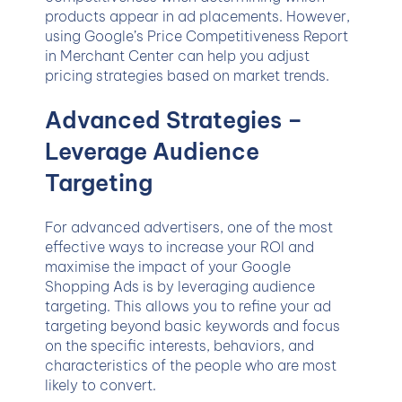
products appear in ad placements. However,
using Google’s Price Competitiveness Report
in Merchant Center can help you adjust
pricing strategies based on market trends.
Advanced Strategies –
Leverage Audience
Targeting
For advanced advertisers, one of the most
effective ways to increase your ROI and
maximise the impact of your Google
Shopping Ads is by leveraging audience
targeting. This allows you to refine your ad
targeting beyond basic keywords and focus
on the specific interests, behaviors, and
characteristics of the people who are most
likely to convert.