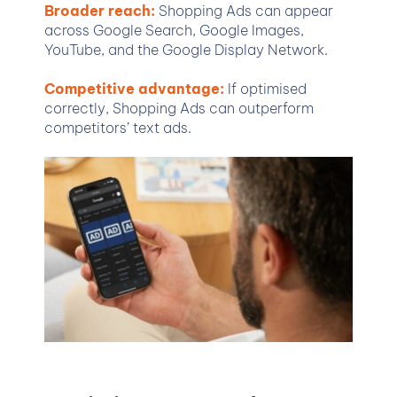
Broader reach:
Shopping Ads can appear
across Google Search, Google Images,
YouTube, and the Google Display Network.
Competitive advantage:
If optimised
correctly, Shopping Ads can outperform
competitors’ text ads.