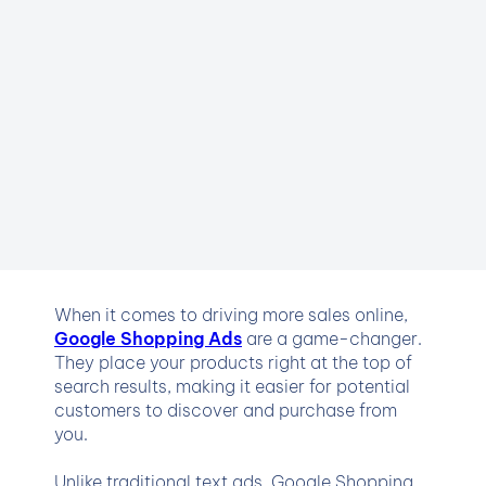
When it comes to driving more sales online,
Google Shopping Ads
are a game-changer.
They place your products right at the top of
search results, making it easier for potential
customers to discover and purchase from
you.
Unlike traditional text ads, Google Shopping