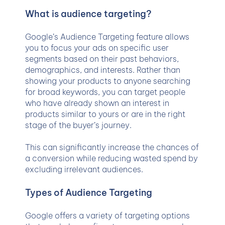
What is audience targeting?
Google’s Audience Targeting feature allows
you to focus your ads on specific user
segments based on their past behaviors,
demographics, and interests. Rather than
showing your products to anyone searching
for broad keywords, you can target people
who have already shown an interest in
products similar to yours or are in the right
stage of the buyer’s journey.
This can significantly increase the chances of
a conversion while reducing wasted spend by
excluding irrelevant audiences.
Types of Audience Targeting
Google offers a variety of targeting options