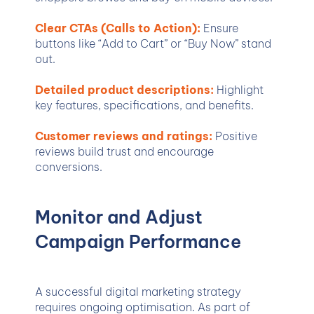
Clear CTAs (Calls to Action):
Ensure
buttons like “Add to Cart” or “Buy Now” stand
out.
Detailed product descriptions:
Highlight
key features, specifications, and benefits.
Customer reviews and ratings:
Positive
reviews build trust and encourage
conversions.
Monitor and Adjust
Campaign Performance
A successful digital marketing strategy
requires ongoing optimisation. As part of