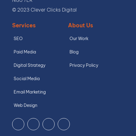
© 2023 Clever Clicks Digital
Services
About Us
SEO
Our Work
Paid Media
Blog
Digital Strategy
Privacy Policy
Social Media
Email Marketing
Web Design