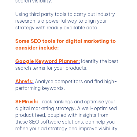
search visibility.
Using third party tools to carry out industry
research is a powerful way to align your
strategy with readily available data.
Some SEO tools for digital marketing to
consider include:
Google Keyword Planner:
Identify the best
search terms for your products.
Ahrefs:
Analyse competitors and find high-
performing keywords.
SEMrush:
Track rankings and optimise your
digital marketing strategy. A well-optimised
product feed, coupled with insights from
these SEO software solutions, can help you
refine your ad strategy and improve visibility.