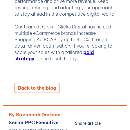
performance and drive more revenue. Keep
testing, refining, and adapting your approach
to stay ahead in the competitive digital world.
Our team at Clever Clicks Digital has helped
multiple eCommerce brands increase
Shopping Ad ROAS by up to 450% through
data-driven optimisation. If you’re looking to
scale your sales with a tailored
paid
strategy
, get in touch today.
Back to the blog
By Savannah Dickson
Senior PPC Executive
Share article