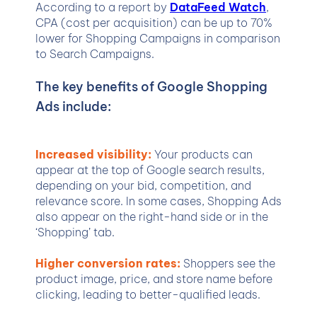
According to a report by
DataFeed Watch
,
CPA (cost per acquisition) can be up to 70%
lower for Shopping Campaigns in comparison
to Search Campaigns.
The key benefits of Google Shopping
Ads include:
Increased visibility:
Your products can
appear at the top of Google search results,
depending on your bid, competition, and
relevance score. In some cases, Shopping Ads
also appear on the right-hand side or in the
‘Shopping’ tab.
Higher conversion rates:
Shoppers see the
product image, price, and store name before
clicking, leading to better-qualified leads.