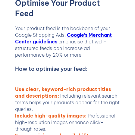
Optimise Your Product
Feed
Your product feed is the backbone of your
Google Shopping Ads.
Google’s Merchant
Center guidelines
emphasise that well-
structured feeds can increase ad
performance by 20% or more.
How to optimise your feed:
Use clear, keyword-rich product titles
and descriptions:
Including relevant search
terms helps your products appear for the right
queries.
Include high-quality images:
Professional,
high-resolution images enhance click-
through rates.