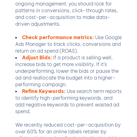
ongoing management, you should look for
patterns in conversions, click-through rates,
and cost-per-acquisition to make data-
driven adjustments.
Check performance metrics:
Use Google
Ads Manager to track clicks, conversions and
return on ad spend (ROAS).
Adjust Bids:
If a product is selling well,
increase bids to get more visibility. If it’s
underperforming, lower the bids or pause the
ad and reallocate the budget into a higher-
performing campaign.
Refine Keywords:
Use search term reports
to identify high-performing keywords, and
add negative keywords to prevent wasted ad
spend.
We recently reduced cost-per-acquisition by
over 60% for an online labels retailer by