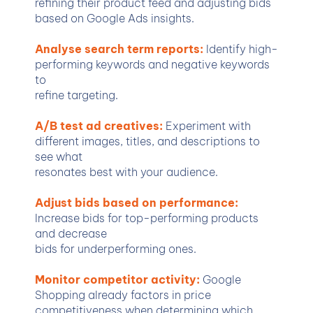
refining their product feed and adjusting bids
based on Google Ads insights.
Analyse search term reports:
Identify high-
performing keywords and negative keywords
to
refine targeting.
A/B test ad creatives:
Experiment with
different images, titles, and descriptions to
see what
resonates best with your audience.
Adjust bids based on performance:
Increase bids for top-performing products
and decrease
bids for underperforming ones.
Monitor competitor activity:
Google
Shopping already factors in price
competitiveness when determining which