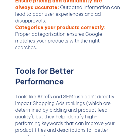
Ensure pricing and availability are
always accurate:
Outdated information can
lead to poor user experiences and ad
disapprovals.
Categorise your products correctly:
Proper categorisation ensures Google
matches your products with the right
searches.
Tools for Better
Performance
Tools like Ahrefs and SEMrush don’t directly
impact Shopping Ads rankings (which are
determined by bidding and product feed
quality), but they help identify high-
performing keywords that can improve your
product titles and descriptions for better