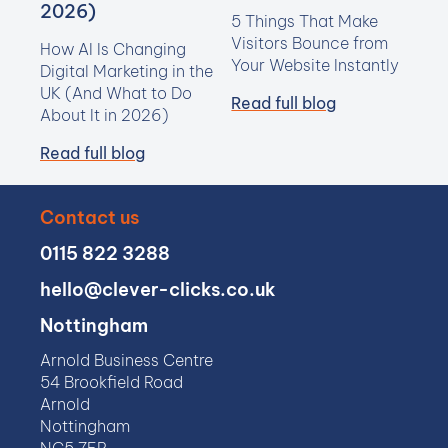
2026)
5 Things That Make
Visitors Bounce from
How AI Is Changing
Your Website Instantly
Digital Marketing in the
UK (And What to Do
Read full blog
About It in 2026)
Read full blog
Contact us
0115 822 3288
hello@clever-clicks.co.uk
Nottingham
Arnold Business Centre
54 Brookfield Road
Arnold
Nottingham
NG5 7ER