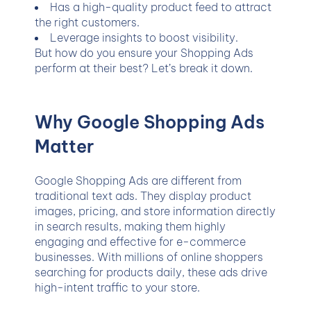
Has a high-quality product feed to attract
the right customers.
Leverage insights to boost visibility.
But how do you ensure your Shopping Ads
perform at their best? Let’s break it down.
Why Google Shopping Ads
Matter
Google Shopping Ads are different from
traditional text ads. They display product
images, pricing, and store information directly
in search results, making them highly
engaging and effective for e-commerce
businesses. With millions of online shoppers
searching for products daily, these ads drive
high-intent traffic to your store.