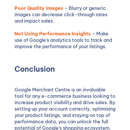
Poor Quality Images
– Blurry or generic
images can decrease click-through rates
and impact sales.
Not Using Performance Insights
– Make
use of Google’s analytics tools to track and
improve the performance of your listings.
Conclusion
Google Merchant Centre is an invaluable
tool for any e-commerce business looking to
increase product visibility and drive sales. By
setting up your account correctly, optimising
your product listings, and staying on top of
performance data, you can unlock the full
potential of Google’s shopping ecosystem.