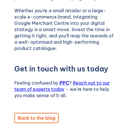
Whether you’re a small retailer or a large-
scale e-commerce brand, integrating
Google Merchant Centre into your digital
strategy is a smart move. Invest the time in
getting it right, and you’ll reap the rewards of
a well-optimised and high-performing
product catalogue.
Get in touch with us today
Feeling confused by
PPC
?
Reach out to our
team of experts today
– we’re here to help
you make sense of it all.
Back to the blog