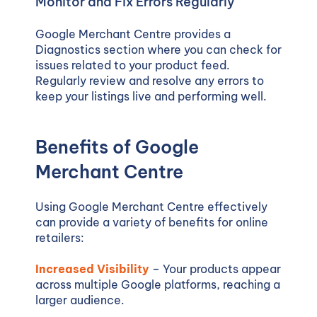
Monitor and Fix Errors Regularly
Google Merchant Centre provides a
Diagnostics section where you can check for
issues related to your product feed.
Regularly review and resolve any errors to
keep your listings live and performing well.
Benefits of Google
Merchant Centre
Using Google Merchant Centre effectively
can provide a variety of benefits for online
retailers:
Increased Visibility
– Your products appear
across multiple Google platforms, reaching a
larger audience.