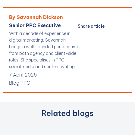
By Savannah Dickson
Senior PPC Executive
Share article
With a decade of experience in
digital marketing, Savannah
brings a well-rounded perspective
from both agency and client-side
roles. She specialises in PPC,
social media and content writing.
7 April 2025
Blog
PPC
Related blogs