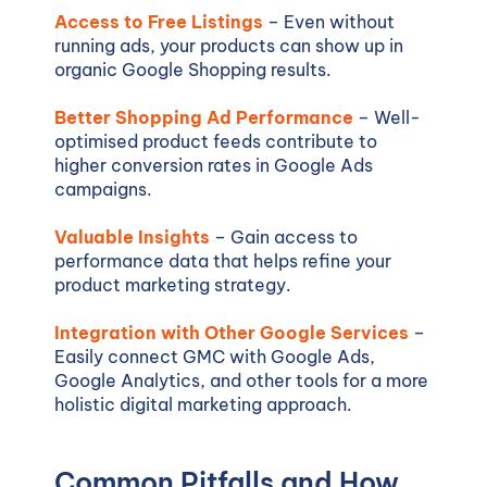
Access to Free Listings
– Even without
running ads, your products can show up in
organic Google Shopping results.
Better Shopping Ad Performance
– Well-
optimised product feeds contribute to
higher conversion rates in Google Ads
campaigns.
Valuable Insights
– Gain access to
performance data that helps refine your
product marketing strategy.
Integration with Other Google Services
–
Easily connect GMC with Google Ads,
Google Analytics, and other tools for a more
holistic digital marketing approach.
Common Pitfalls and How