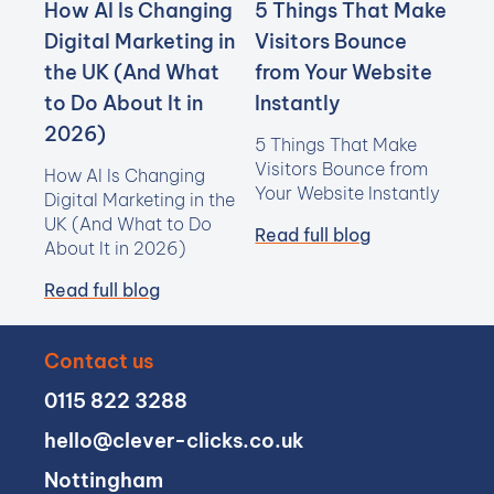
How AI Is Changing
5 Things That Make
Digital Marketing in
Visitors Bounce
the UK (And What
from Your Website
to Do About It in
Instantly
2026)
5 Things That Make
Visitors Bounce from
How AI Is Changing
Your Website Instantly
Digital Marketing in the
UK (And What to Do
Read full blog
About It in 2026)
Read full blog
Contact us
0115 822 3288
hello@clever-clicks.co.uk
Nottingham