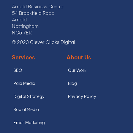
Arnold Business Centre
54 Brookfield Road
Arnold
Nottingham
NG5 7ER
© 2023 Clever Clicks Digital
Services
About Us
SEO
Our Work
Paid Media
Blog
Digital Strategy
Privacy Policy
Social Media
Email Marketing