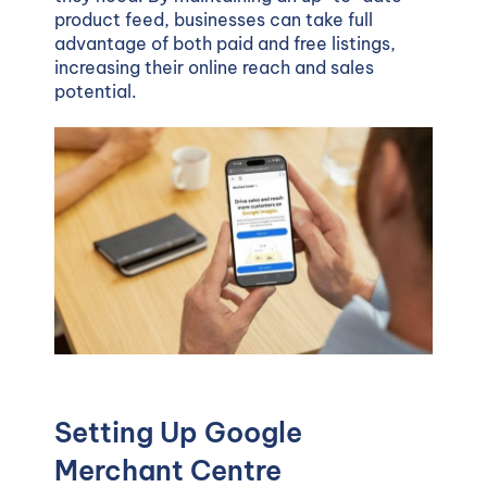
product feed, businesses can take full
advantage of both paid and free listings,
increasing their online reach and sales
potential.
Setting Up Google
Merchant Centre