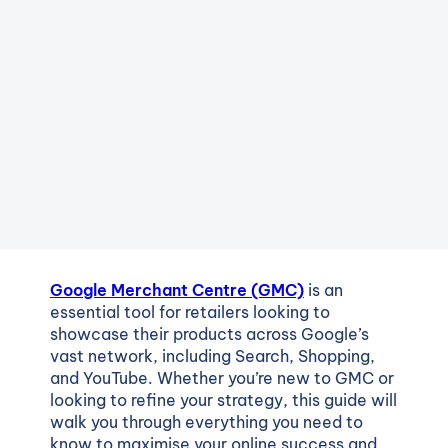
Google Merchant Centre (GMC)
is an
essential tool for retailers looking to
showcase their products across Google’s
vast network, including Search, Shopping,
and YouTube. Whether you’re new to GMC or
looking to refine your strategy, this guide will
walk you through everything you need to
know to maximise your online success and