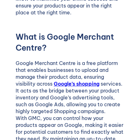
ensure your products appear in the right
place at the right time.
What is Google Merchant
Centre?
Google Merchant Centre
is a free platform
that enables businesses to upload and
manage their product data, ensuring
visibility across
Google’s shopping
services.
It acts as the bridge between your product
inventory and Google’s advertising tools,
such as Google Ads, allowing you to create
highly targeted Shopping campaigns.
With GMC, you can control how your
products appear on Google, making it easier
for potential customers to find exactly what
they need. By maintaining an up-to-date