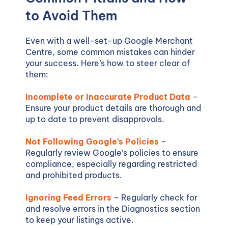
to Avoid Them
Even with a well-set-up Google Merchant
Centre, some common mistakes can hinder
your success. Here’s how to steer clear of
them:
Incomplete or Inaccurate Product Data
–
Ensure your product details are thorough and
up to date to prevent disapprovals.
Not Following Google’s Policies
–
Regularly review Google’s policies to ensure
compliance, especially regarding restricted
and prohibited products.
Ignoring Feed Errors
– Regularly check for
and resolve errors in the Diagnostics section
to keep your listings active.