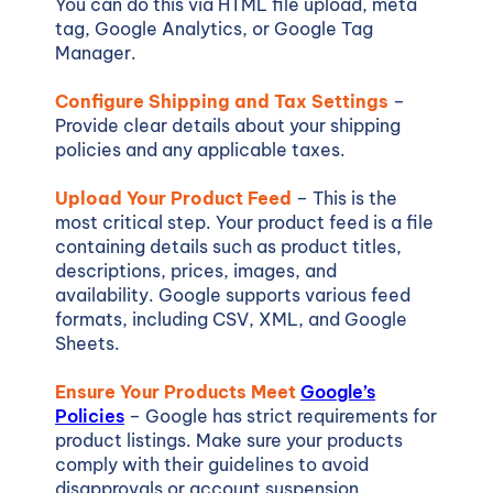
You can do this via HTML file upload, meta
tag, Google Analytics, or Google Tag
Manager.
Configure Shipping and Tax Settings
–
Provide clear details about your shipping
policies and any applicable taxes.
Upload Your Product Feed
– This is the
most critical step. Your product feed is a file
containing details such as product titles,
descriptions, prices, images, and
availability. Google supports various feed
formats, including CSV, XML, and Google
Sheets.
Ensure Your Products Meet
Google’s
Policies
– Google has strict requirements for
product listings. Make sure your products
comply with their guidelines to avoid
disapprovals or account suspension.