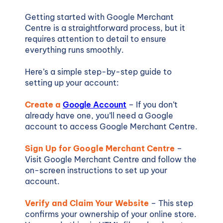
Getting started with Google Merchant
Centre is a straightforward process, but it
requires attention to detail to ensure
everything runs smoothly.
Here’s a simple step-by-step guide to
setting up your account:
Create a
Google Account
– If you don’t
already have one, you’ll need a Google
account to access Google Merchant Centre.
Sign Up for Google Merchant Centre
–
Visit Google Merchant Centre and follow the
on-screen instructions to set up your
account.
Verify and Claim Your Website
– This step
confirms your ownership of your online store.