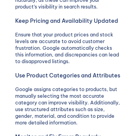
product’s visibility in search results.
Keep Pricing and Availability Updated
Ensure that your product prices and stock
levels are accurate to avoid customer
frustration. Google automatically checks
this information, and discrepancies can lead
to disapproved listings.
Use Product Categories and Attributes
Google assigns categories to products, but
manually selecting the most accurate
category can improve visibility. Additionally,
use structured attributes such as size,
gender, material, and condition to provide
more detailed information.