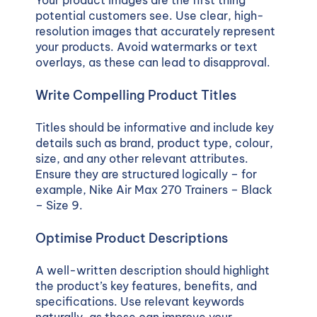
potential customers see. Use clear, high-
resolution images that accurately represent
your products. Avoid watermarks or text
overlays, as these can lead to disapproval.
Write Compelling Product Titles
Titles should be informative and include key
details such as brand, product type, colour,
size, and any other relevant attributes.
Ensure they are structured logically – for
example,
Nike Air Max 270 Trainers – Black
– Size 9
.
Optimise Product Descriptions
A well-written description should highlight
the product’s key features, benefits, and
specifications. Use relevant keywords
naturally, as these can improve your