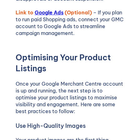
Link to
Google Ads
(Optional)
– If you plan
to run paid Shopping ads, connect your GMC
account to Google Ads to streamline
campaign management.
Optimising Your Product
Listings
Once your Google Merchant Centre account
is up and running, the next step is to
optimise your product listings to maximise
visibility and engagement. Here are some
best practices to follow:
Use High-Quality Images
Your product images are the first thing