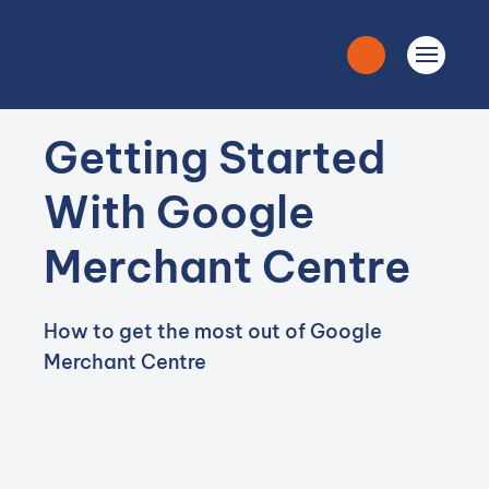
Getting Started
With Google
Merchant Centre
How to get the most out of Google
Merchant Centre