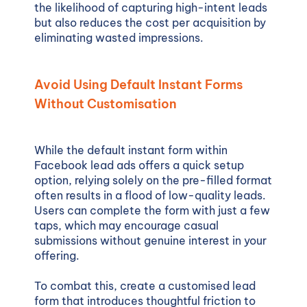
the likelihood of capturing high-intent leads
but also reduces the cost per acquisition by
eliminating wasted impressions.
Avoid Using Default Instant Forms
Without Customisation
While the default instant form within
Facebook lead ads offers a quick setup
option, relying solely on the pre-filled format
often results in a flood of low-quality leads.
Users can complete the form with just a few
taps, which may encourage casual
submissions without genuine interest in your
offering.
To combat this, create a customised lead
form that introduces thoughtful friction to