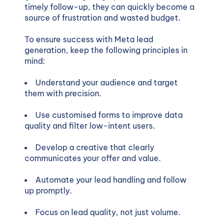
timely follow-up, they can quickly become a
source of frustration and wasted budget.
To ensure success with Meta lead
generation, keep the following principles in
mind:
Understand your audience and target
them with precision.
Use customised forms to improve data
quality and filter low-intent users.
Develop a creative that clearly
communicates your offer and value.
Automate your lead handling and follow
up promptly.
Focus on lead quality, not just volume.