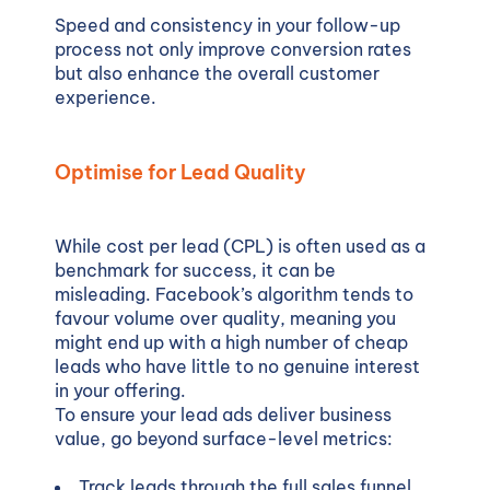
Speed and consistency in your follow-up
process not only improve conversion rates
but also enhance the overall customer
experience.
Optimise for Lead Quality
While cost per lead (CPL) is often used as a
benchmark for success, it can be
misleading. Facebook’s algorithm tends to
favour volume over quality, meaning you
might end up with a high number of cheap
leads who have little to no genuine interest
in your offering.
To ensure your lead ads deliver business
value, go beyond surface-level metrics:
Track leads through the full sales funnel