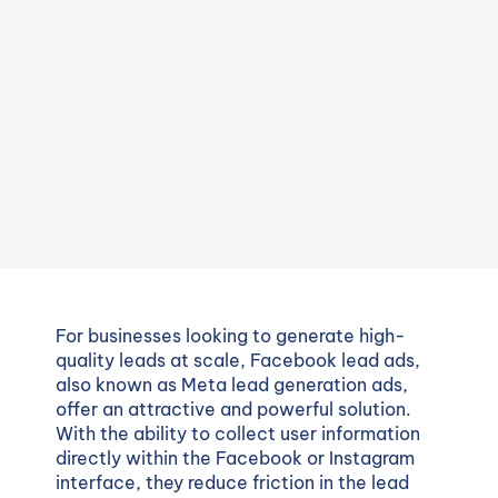
For businesses looking to generate high-
quality leads at scale, Facebook lead ads,
also known as Meta lead generation ads,
offer an attractive and powerful solution.
With the ability to collect user information
directly within the Facebook or Instagram
interface, they reduce friction in the lead