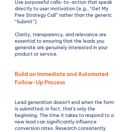
Use purposeful calls-to-action that speak
directly to user motivation (e.g., “Get My
Free Strategy Call” rather than the generic
“Submit”).
Clarity, transparency, and relevance are
essential to ensuring that the leads you
generate are genuinely interested in your
product or service.
Build an Immediate and Automated
Follow-Up Process
Lead generation doesn’t end when the form
is submitted; in fact, that’s only the
beginning. The time it takes to respond to a
new lead can significantly influence
conversion rates. Research consistently