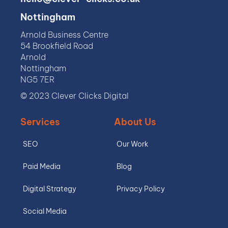
Nottingham
Arnold Business Centre
54 Brookfield Road
Arnold
Nottingham
NG5 7ER
© 2023 Clever Clicks Digital
Services
About Us
SEO
Our Work
Paid Media
Blog
Digital Strategy
Privacy Policy
Social Media