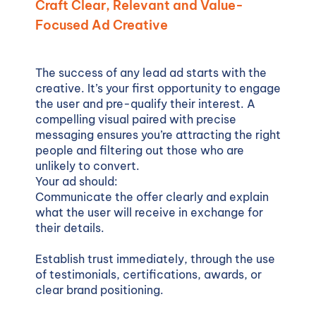
Craft Clear, Relevant and Value-
Focused Ad Creative
The success of any lead ad starts with the
creative. It’s your first opportunity to engage
the user and pre-qualify their interest. A
compelling visual paired with precise
messaging ensures you’re attracting the right
people and filtering out those who are
unlikely to convert.
Your ad should:
Communicate the offer clearly and explain
what the user will receive in exchange for
their details.
Establish trust immediately, through the use
of testimonials, certifications, awards, or
clear brand positioning.