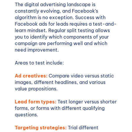
The digital advertising landscape is
constantly evolving, and Facebook’s
algorithm is no exception. Success with
Facebook ads for leads requires a test-and-
learn mindset. Regular split testing allows
you to identify which components of your
campaign are performing well and which
need improvement.
Areas to test include:
Ad creatives:
Compare video versus static
images, different headlines, and various
value propositions.
Lead form types:
Test longer versus shorter
forms, or forms with different qualifying
questions.
Targeting strategies:
Trial different