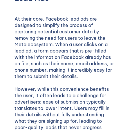
At their core, Facebook lead ads are
designed to simplify the process of
capturing potential customer data by
removing the need for users to leave the
Meta ecosystem. When a user clicks on a
lead ad, a form appears that is pre-filled
with the information Facebook already has
on file, such as their name, email address, or
phone number, making it incredibly easy for
them to submit their details.
However, while this convenience benefits
the user, it often leads to a challenge for
advertisers: ease of submission typically
translates to lower intent. Users may fill in
their details without fully understanding
what they are signing up for, leading to
poor-quality leads that never progress