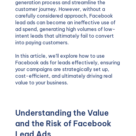
generation process and streamline the
customer journey. However, without a
carefully considered approach, Facebook
lead ads can become an ineffective use of
ad spend, generating high volumes of low-
intent leads that ultimately fail to convert
into paying customers.
In this article, we’ll explore how to use
Facebook ads for leads effectively, ensuring
your campaigns are strategically set up,
cost-efficient, and ultimately driving real
value to your business.
Understanding the Value
and the Risk of Facebook
Lead Ads