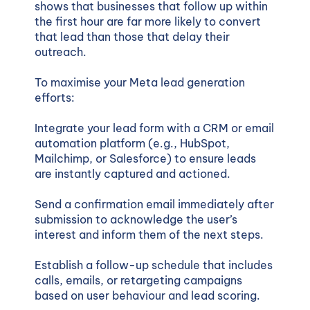
shows that businesses that follow up within
the first hour are far more likely to convert
that lead than those that delay their
outreach.
To maximise your Meta lead generation
efforts:
Integrate your lead form with a CRM or email
automation platform (e.g., HubSpot,
Mailchimp, or Salesforce) to ensure leads
are instantly captured and actioned.
Send a confirmation email immediately after
submission to acknowledge the user’s
interest and inform them of the next steps.
Establish a follow-up schedule that includes
calls, emails, or retargeting campaigns
based on user behaviour and lead scoring.