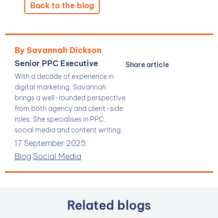
Back to the blog
By Savannah Dickson
Senior PPC Executive
Share article
With a decade of experience in
digital marketing, Savannah
brings a well-rounded perspective
from both agency and client-side
roles. She specialises in PPC,
social media and content writing.
17 September 2025
Blog
Social Media
Related blogs