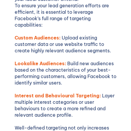
To ensure your lead generation efforts are
efficient, it is essential to leverage
Facebook’s full range of targeting
capabilities:
Custom Audiences:
Upload existing
customer data or use website traffic to
create highly relevant audience segments.
Lookalike Audiences:
Build new audiences
based on the characteristics of your best-
performing customers, allowing Facebook to
identify similar users.
Interest and Behavioural Targeting:
Layer
multiple interest categories or user
behaviours to create a more refined and
relevant audience profile.
Well-defined targeting not only increases