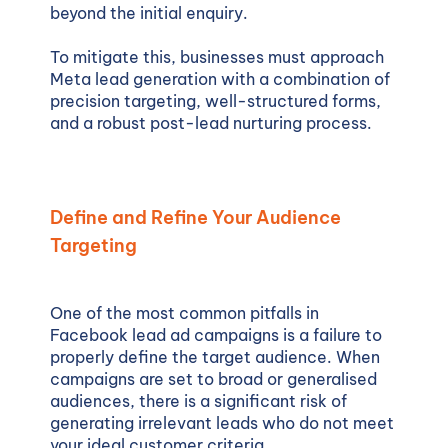
beyond the initial enquiry.
To mitigate this, businesses must approach
Meta lead generation with a combination of
precision targeting, well-structured forms,
and a robust post-lead nurturing process.
Define and Refine Your Audience
Targeting
One of the most common pitfalls in
Facebook lead ad campaigns is a failure to
properly define the target audience. When
campaigns are set to broad or generalised
audiences, there is a significant risk of
generating irrelevant leads who do not meet
your ideal customer criteria.