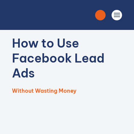
How to Use
Facebook Lead
Ads
Without Wasting Money