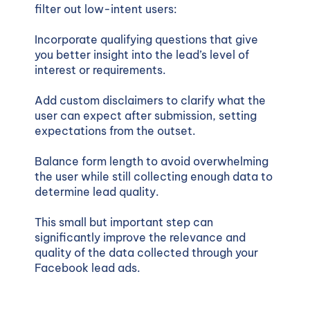
filter out low-intent users:
Incorporate qualifying questions that give
you better insight into the lead’s level of
interest or requirements.
Add custom disclaimers to clarify what the
user can expect after submission, setting
expectations from the outset.
Balance form length to avoid overwhelming
the user while still collecting enough data to
determine lead quality.
This small but important step can
significantly improve the relevance and
quality of the data collected through your
Facebook lead ads.