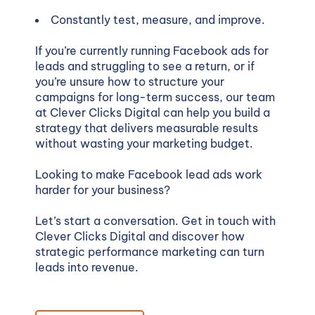
Constantly test, measure, and improve.
If you’re currently running Facebook ads for
leads and struggling to see a return, or if
you’re unsure how to structure your
campaigns for long-term success, our team
at Clever Clicks Digital can help you build a
strategy that delivers measurable results
without wasting your marketing budget.
Looking to make Facebook lead ads work
harder for your business?
Let’s start a conversation. Get in touch with
Clever Clicks Digital and discover how
strategic performance marketing can turn
leads into revenue.