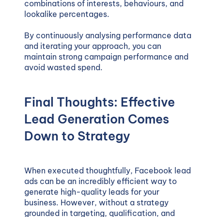
combinations of interests, behaviours, and
lookalike percentages.
By continuously analysing performance data
and iterating your approach, you can
maintain strong campaign performance and
avoid wasted spend.
Final Thoughts: Effective
Lead Generation Comes
Down to Strategy
When executed thoughtfully, Facebook lead
ads can be an incredibly efficient way to
generate high-quality leads for your
business. However, without a strategy
grounded in targeting, qualification, and