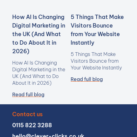
How AI Is Changing
5 Things That Make
Digital Marketing in
Visitors Bounce
the UK (And What
from Your Website
to Do About It in
Instantly
2026)
5 Things That Make
Visitors Bounce from
How AI Is Changing
Your Website Instantly
Digital Marketing in the
UK (And What to Do
Read full blog
About It in 2026)
Read full blog
Contact us
0115 822 3288
hello@clever-clicks.co.uk