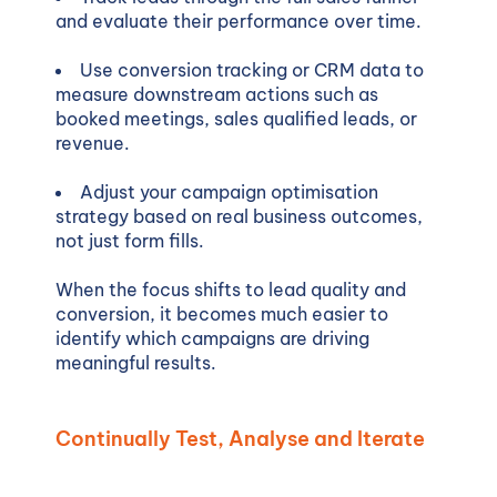
and evaluate their performance over time.
Use conversion tracking or CRM data to
measure downstream actions such as
booked meetings, sales qualified leads, or
revenue.
Adjust your campaign optimisation
strategy based on real business outcomes,
not just form fills.
When the focus shifts to lead quality and
conversion, it becomes much easier to
identify which campaigns are driving
meaningful results.
Continually Test, Analyse and Iterate